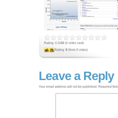
Rating: 0.0/
10
(0 votes cast)
Rating:
0
(from 0 votes)
Leave a Reply
Your email address will not be published.
Required fie