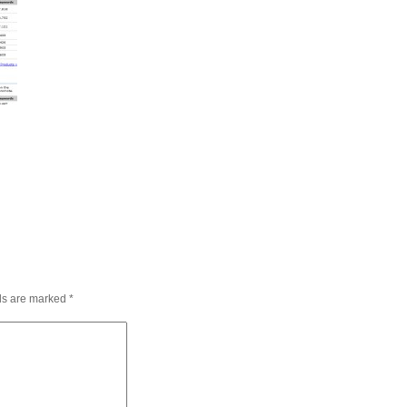
lds are marked
*