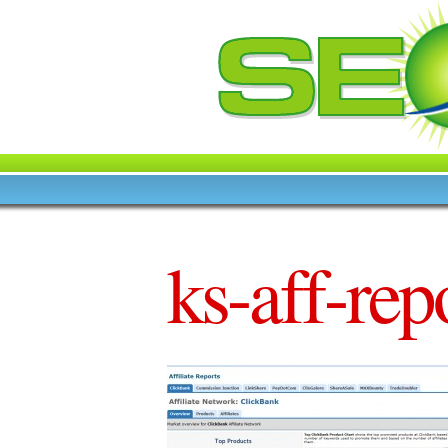
ks-aff-rep