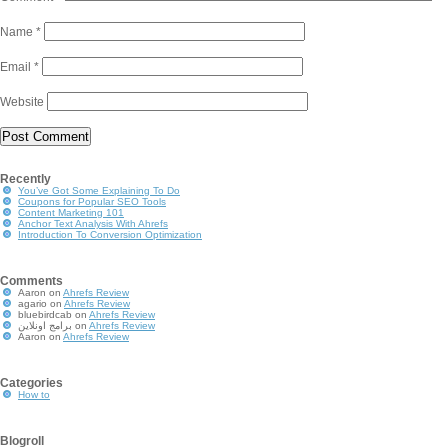
Name
*
Email
*
Website
Recently
You’ve Got Some Explaining To Do
Coupons for Popular SEO Tools
Content Marketing 101
Anchor Text Analysis With Ahrefs
Introduction To Conversion Optimization
Comments
Aaron
on
Ahrefs Review
agario
on
Ahrefs Review
bluebirdcab
on
Ahrefs Review
برامج اونلاين
on
Ahrefs Review
Aaron
on
Ahrefs Review
Categories
How to
Blogroll