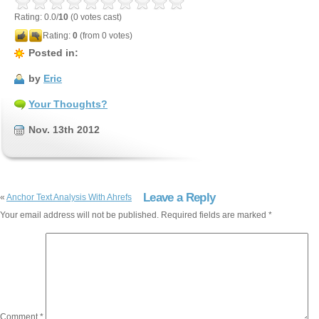
Rating: 0.0/
10
(0 votes cast)
Rating:
0
(from 0 votes)
Posted in:
by
Eric
Your Thoughts?
Nov. 13th 2012
Leave a Reply
«
Anchor Text Analysis With Ahrefs
Your email address will not be published.
Required fields are marked
*
Comment
*