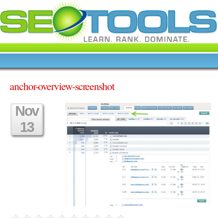
anchor-overview-screenshot
Nov
13